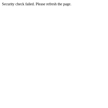
Security check failed. Please refresh the page.