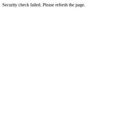
Security check failed. Please refresh the page.