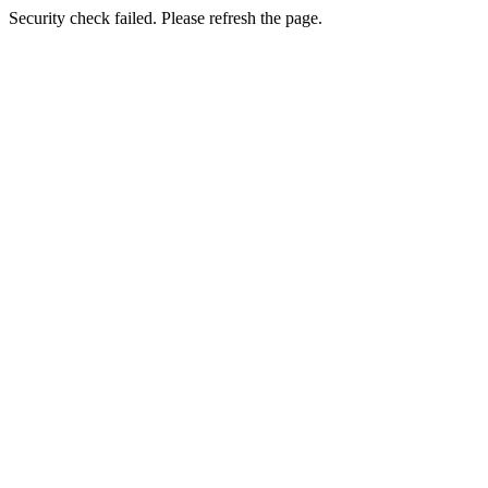
Security check failed. Please refresh the page.