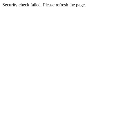
Security check failed. Please refresh the page.