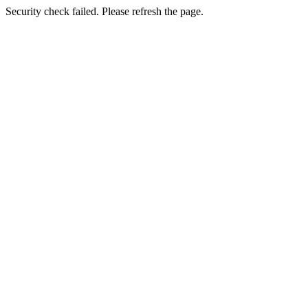
Security check failed. Please refresh the page.