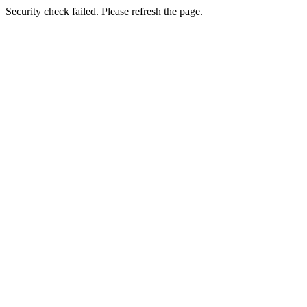
Security check failed. Please refresh the page.