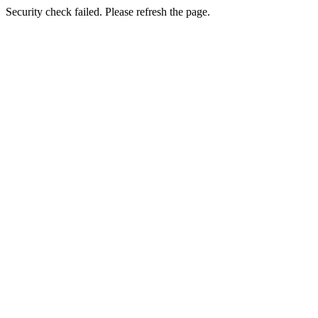
Security check failed. Please refresh the page.