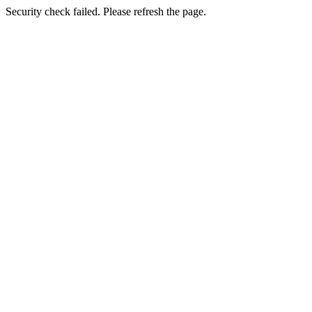
Security check failed. Please refresh the page.