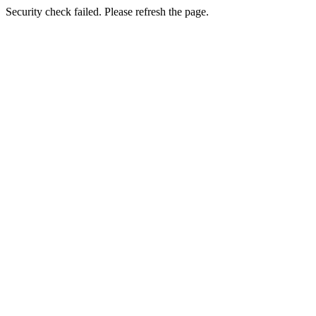
Security check failed. Please refresh the page.