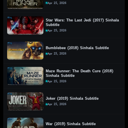
Apr 25, 2026
Star Wars: The Last Jedi (2017) Sinhala
Subtitle
Apr 25, 2026
Bumblebee (2018) Sinhala Subtitle
Apr 25, 2026
Maze Runner: The Death Cure (2018)
Sinhala Subtitle
Apr 25, 2026
Joker (2019) Sinhala Subtitle
Apr 25, 2026
War (2019) Sinhala Subtitle