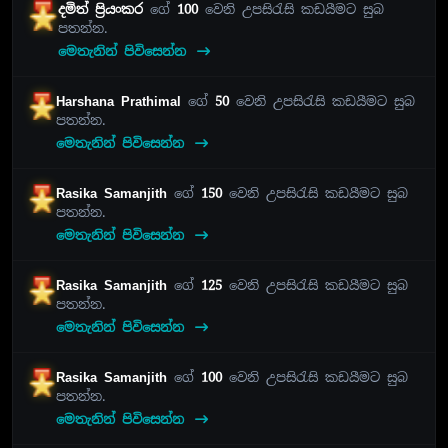
දමිත් ප්‍රියංකර
ගේ
100
වෙනි උපසිරැසි කඩයීමට සුබ
පතන්න.
මෙතැනින් පිවිසෙන්න
Harshana Prathimal
ගේ
50
වෙනි උපසිරැසි කඩයීමට සුබ
පතන්න.
මෙතැනින් පිවිසෙන්න
Rasika Samanjith
ගේ
150
වෙනි උපසිරැසි කඩයීමට සුබ
පතන්න.
මෙතැනින් පිවිසෙන්න
Rasika Samanjith
ගේ
125
වෙනි උපසිරැසි කඩයීමට සුබ
පතන්න.
මෙතැනින් පිවිසෙන්න
Rasika Samanjith
ගේ
100
වෙනි උපසිරැසි කඩයීමට සුබ
පතන්න.
මෙතැනින් පිවිසෙන්න