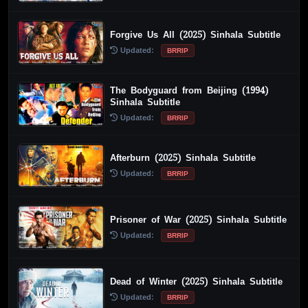
Forgive Us All (2025) Sinhala Subtitle
Updated:
BRRIP
The Bodyguard from Beijing (1994)
Sinhala Subtitle
Updated:
BRRIP
Afterburn (2025) Sinhala Subtitle
Updated:
BRRIP
Prisoner of War (2025) Sinhala Subtitle
Updated:
BRRIP
Dead of Winter (2025) Sinhala Subtitle
Updated:
BRRIP