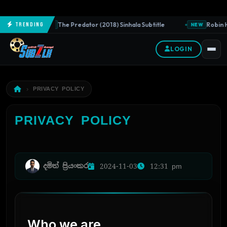
The Predator (2018) Sinhala Subtitle
Robin H
Trending
NEW
NEW
LOGIN
PRIVACY POLICY
PRIVACY POLICY
දමිත් ප්‍රියංකර
2024-11-03
12:31 pm
Who we are