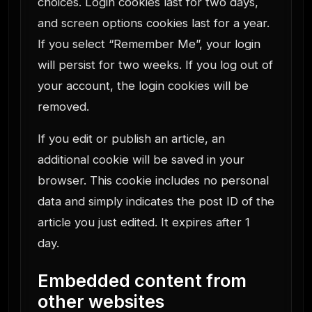
choices. Login cookies last for two days,
and screen options cookies last for a year.
If you select “Remember Me”, your login
will persist for two weeks. If you log out of
your account, the login cookies will be
removed.
If you edit or publish an article, an
additional cookie will be saved in your
browser. This cookie includes no personal
data and simply indicates the post ID of the
article you just edited. It expires after 1
day.
Embedded content from
other websites