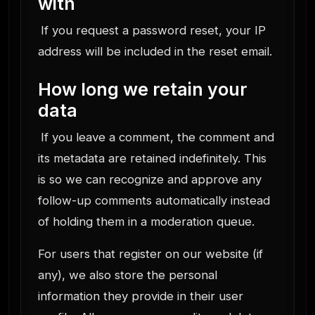
with
If you request a password reset, your IP
address will be included in the reset email.
How long we retain your
data
If you leave a comment, the comment and
its metadata are retained indefinitely. This
is so we can recognize and approve any
follow-up comments automatically instead
of holding them in a moderation queue.
For users that register on our website (if
any), we also store the personal
information they provide in their user