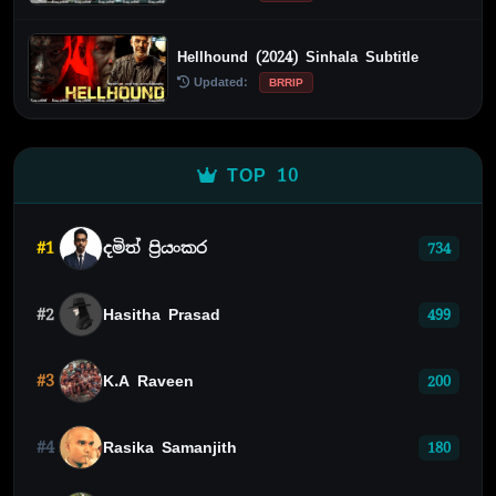
Hellhound (2024) Sinhala Subtitle
Updated:
BRRIP
TOP 10
#1
දමිත් ප්‍රියංකර
734
#2
Hasitha Prasad
499
#3
K.A Raveen
200
#4
Rasika Samanjith
180