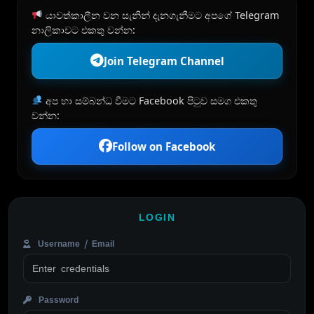
යාවත්කාලීන වන සැනින් දැනගැනීමට අපගේ Telegram
නාලිකාවට එකතු වන්න:
Join Telegram Channel
අප හා සම්බන්ධ වීමට Facebook පිටුව සමග එකතු
වන්න:
Follow on Facebook
LOGIN
Username / Email
Password