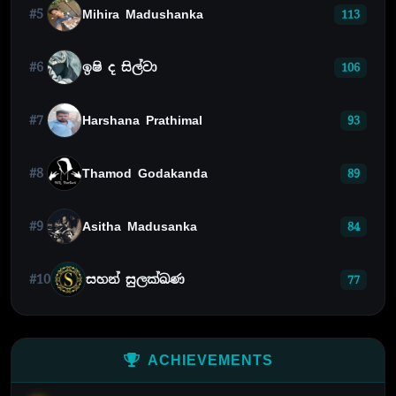
#5
Mihira Madushanka
113
#6
ඉෂි ද සිල්වා
106
#7
Harshana Prathimal
93
#8
Thamod Godakanda
89
#9
Asitha Madusanka
84
#10
සහන් සුලක්ඛණ
77
ACHIEVEMENTS