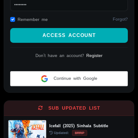
Forgot?
Remember me
ACCESS ACCOUNT
Don't have an account?
Register
Continue with Google
Alternative:
SUB UPDATED LIST
Icefall (2025) Sinhala Subtitle
Updated:
BRRIP