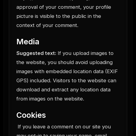
approval of your comment, your profile
picture is visible to the public in the
context of your comment.
Media
Suggested text:
If you upload images to
the website, you should avoid uploading
images with embedded location data (EXIF
GPS) included. Visitors to the website can
download and extract any location data
from images on the website.
Cookies
If you leave a comment on our site you
may opt-in to saving your name, email