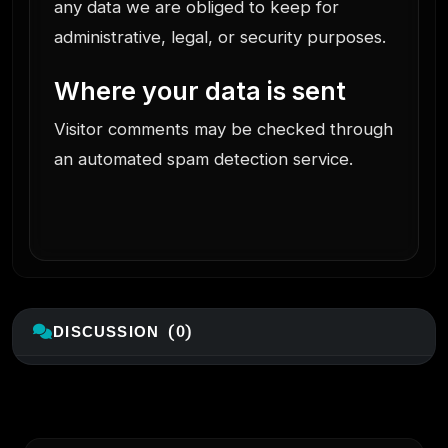
any data we are obliged to keep for
administrative, legal, or security purposes.
Where your data is sent
Visitor comments may be checked through
an automated spam detection service.
DISCUSSION (0)