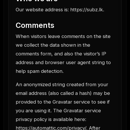
Our website address is: https://subz.lk.
Comments
When visitors leave comments on the site
we collect the data shown in the
comments form, and also the visitor’s IP
address and browser user agent string to
help spam detection.
An anonymized string created from your
email address (also called a hash) may be
provided to the Gravatar service to see if
you are using it. The Gravatar service
privacy policy is available here:
https://automattic.com/privacy/. After