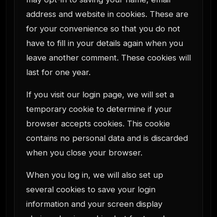
address and website in cookies. These are
for your convenience so that you do not
have to fill in your details again when you
leave another comment. These cookies will
last for one year.
If you visit our login page, we will set a
temporary cookie to determine if your
browser accepts cookies. This cookie
contains no personal data and is discarded
when you close your browser.
When you log in, we will also set up
several cookies to save your login
information and your screen display