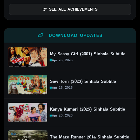
SEE ALL ACHIEVEMENTS
DOWNLOAD UPDATES
My Sassy Girl (2001) Sinhala Subtitle
Apr 26, 2026
Sew Torn (2025) Sinhala Subtitle
Apr 26, 2026
Kanya Kumari (2025) Sinhala Subtitle
Apr 26, 2026
The Maze Runner 2014 Sinhala Subtitle