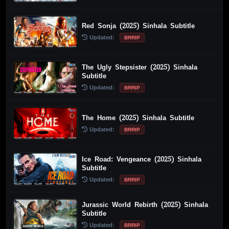
Red Sonja (2025) Sinhala Subtitle
Updated:
BRRIP
The Ugly Stepsister (2025) Sinhala
Subtitle
Updated:
BRRIP
The Home (2025) Sinhala Subtitle
Updated:
BRRIP
Ice Road: Vengeance (2025) Sinhala
Subtitle
Updated:
BRRIP
Jurassic World Rebirth (2025) Sinhala
Subtitle
Updated:
BRRIP