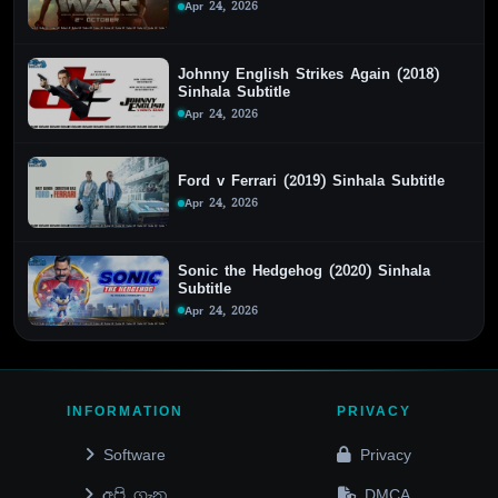
Apr 24, 2026
Johnny English Strikes Again (2018)
Sinhala Subtitle
Apr 24, 2026
Ford v Ferrari (2019) Sinhala Subtitle
Apr 24, 2026
Sonic the Hedgehog (2020) Sinhala
Subtitle
Apr 24, 2026
INFORMATION
PRIVACY
Software
Privacy
අපි ගැන
DMCA