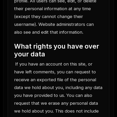
profile. All users can see, edit, or delete
their personal information at any time
(except they cannot change their
username). Website administrators can
also see and edit that information.
What rights you have over
your data
If you have an account on this site, or
have left comments, you can request to
receive an exported file of the personal
data we hold about you, including any data
you have provided to us. You can also
request that we erase any personal data
we hold about you. This does not include