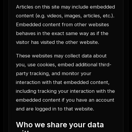
Articles on this site may include embedded
content (e.g. videos, images, articles, etc.).
Embedded content from other websites
behaves in the exact same way as if the
visitor has visited the other website.
These websites may collect data about
you, use cookies, embed additional third-
party tracking, and monitor your
interaction with that embedded content,
including tracking your interaction with the
embedded content if you have an account
and are logged in to that website.
Who we share your data