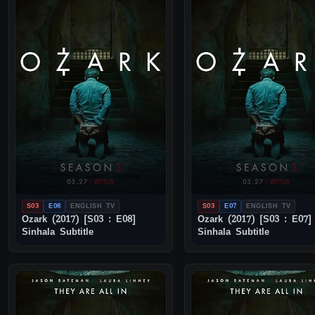
S03
E08
ENGLISH TV
S03
E07
ENGLISH TV
Ozark (2017) [S03 : E08]
Ozark (2017) [S03 : E07]
Sinhala Subtitle
Sinhala Subtitle