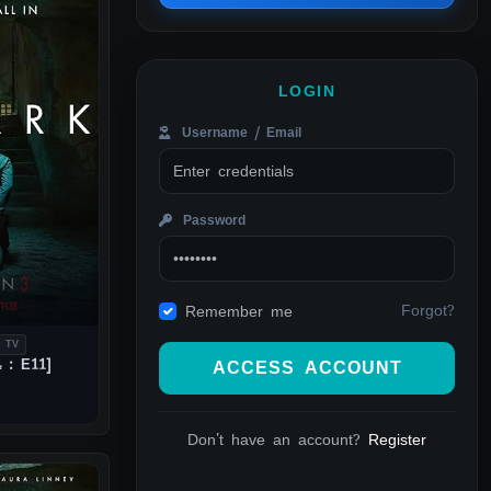
LOGIN
Username / Email
Password
Forgot?
Remember me
 TV
 : E11]
ACCESS ACCOUNT
Don't have an account?
Register