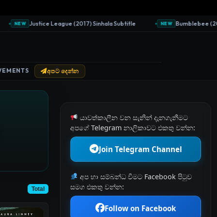
Justice League (2017) Sinhala Subtitle
Bumblebee (2018) S
NEW
NEW
VEMENTS
අපට දෙන්න
යාවත්කාලීන වන සැනින් දැනගැනීමට
අපගේ Telegram නාලිකාවට එකතු වන්න:
Join Telegram Channel
අප හා සම්බන්ධ වීමට Facebook පිටුව
සමග එකතු වන්න:
Total
Follow on Facebook