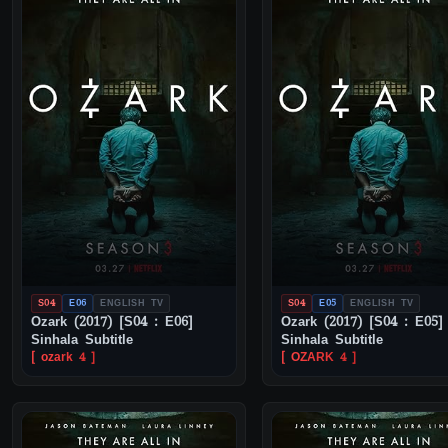
S04
E06
ENGLISH TV
S04
E05
ENGLISH TV
Ozark (2017) [S04 : E06]
Ozark (2017) [S04 : E05]
Sinhala Subtitle
Sinhala Subtitle
[ ozark 4 ]
[ OZARK 4 ]