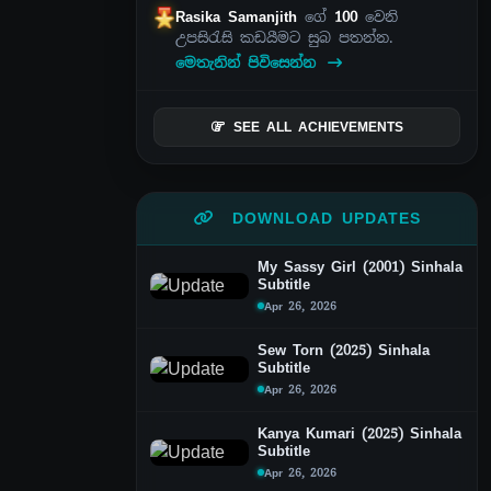
Rasika Samanjith
ගේ
100
වෙනි
උපසිරැසි කඩයීමට සුබ පතන්න.
මෙතැනින් පිවිසෙන්න
SEE ALL ACHIEVEMENTS
DOWNLOAD UPDATES
My Sassy Girl (2001) Sinhala
Subtitle
Apr 26, 2026
Sew Torn (2025) Sinhala
Subtitle
Apr 26, 2026
Kanya Kumari (2025) Sinhala
Subtitle
Apr 26, 2026