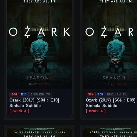
S04
E10
ENGLISH TV
S04
E09
ENGLISH TV
Ozark (2017) [S04 : E10]
Ozark (2017) [S04 : E09]
Sinhala Subtitle
Sinhala Subtitle
[ ozark 4 ]
[ ozark 4 ]