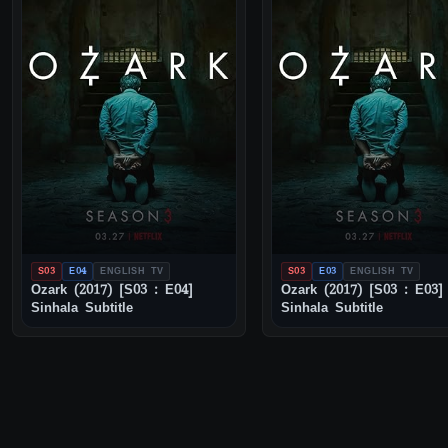
S03
E04
ENGLISH TV
S03
E03
ENGLISH TV
Ozark (2017) [S03 : E04]
Ozark (2017) [S03 : E03]
Sinhala Subtitle
Sinhala Subtitle