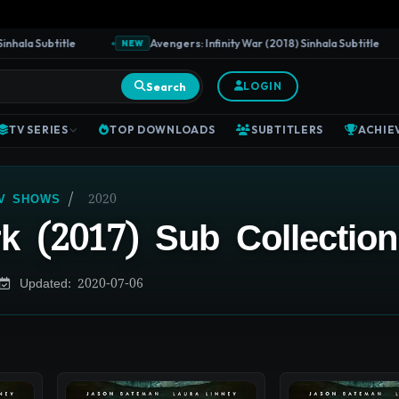
la Subtitle
Avengers: Infinity War (2018) Sinhala Subtitle
NEW
Search
LOGIN
TV SERIES
TOP DOWNLOADS
SUBTITLERS
ACHIE
/
2020
TV SHOWS
k (2017) Sub Collection
Updated: 2020-07-06