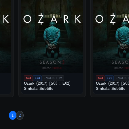
S03
E02
ENGLISH TV
S03
E01
ENGLISH
Ozark (2017) [S03 : E02]
Ozark (2017) [S03
Sinhala Subtitle
Sinhala Subtitle
1
2