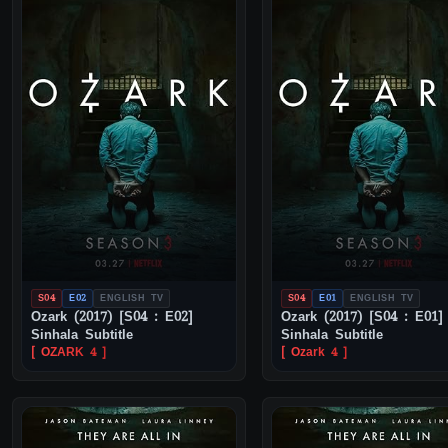
S04
E02
ENGLISH TV
S04
E01
ENGLISH TV
Ozark (2017) [S04 : E02]
Ozark (2017) [S04 : E01]
Sinhala Subtitle
Sinhala Subtitle
[ OZARK 4 ]
[ Ozark 4 ]