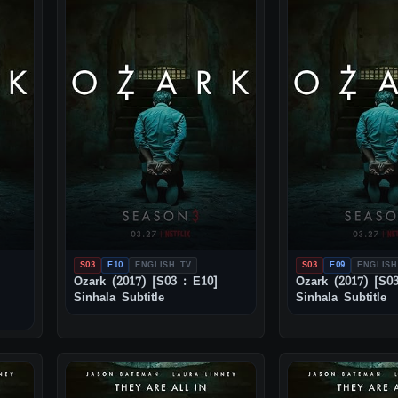
S03
E10
ENGLISH TV
S03
E09
ENGLISH
Ozark (2017) [S03 : E10]
Ozark (2017) [S03
Sinhala Subtitle
Sinhala Subtitle