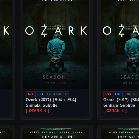
S04
E04
ENGLISH TV
S04
E03
ENGLISH
Ozark (2017) [S04 : E04]
Ozark (2017) [S04
Sinhala Subtitle
Sinhala Subtitle
[ OZARK 4 ]
[ OZRAK 4 ]