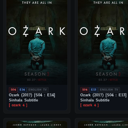
S04
E14
ENGLISH TV
S04
E13
ENGLISH TV
Ozark (2017) [S04 : E14]
Ozark (2017) [S04 : E13]
Sinhala Subtitle
Sinhala Subtitle
[ ozark 4 ]
[ ozark 4 ]