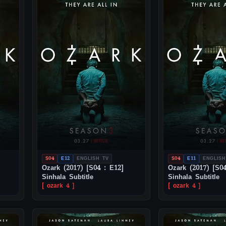
S04
E12
ENGLISH TV
S04
E11
ENGLISH
Ozark (2017) [S04 : E12]
Ozark (2017) [S04
Sinhala Subtitle
Sinhala Subtitle
[ ozark 4 ]
[ ozark 4 ]