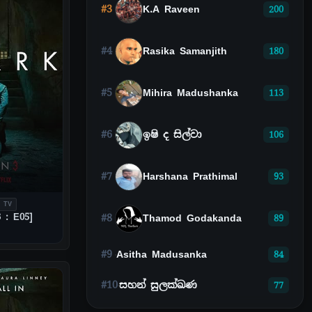
#3
K.A Raveen
200
#4
Rasika Samanjith
180
#5
Mihira Madushanka
113
#6
ඉෂි ද සිල්වා
106
#7
Harshana Prathimal
93
 TV
 : E05]
#8
Thamod Godakanda
89
#9
Asitha Madusanka
84
#10
සහන් සුලක්ඛණ
77