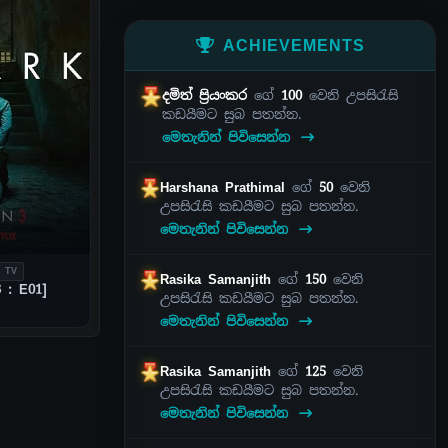
ACHIEVEMENTS
දමිත් ප්‍රියංකර
ගේ
100
වෙනි උපසිරැසි
කඩයීමට සුබ පතන්න.
මෙතැනින් පිවිසෙන්න
Harshana Prathimal
ගේ
50
වෙනි
උපසිරැසි කඩයීමට සුබ පතන්න.
මෙතැනින් පිවිසෙන්න
 TV
Rasika Samanjith
ගේ
150
වෙනි
 : E01]
උපසිරැසි කඩයීමට සුබ පතන්න.
මෙතැනින් පිවිසෙන්න
Rasika Samanjith
ගේ
125
වෙනි
උපසිරැසි කඩයීමට සුබ පතන්න.
මෙතැනින් පිවිසෙන්න