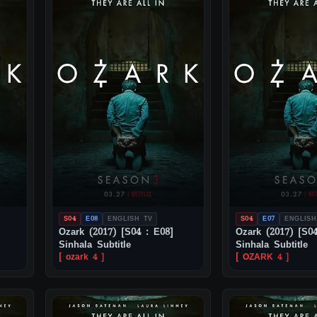
S04
E08
ENGLISH TV
S04
E07
ENGLISH
Ozark (2017) [S04 : E08]
Ozark (2017) [S04
Sinhala Subtitle
Sinhala Subtitle
[ ozark 4 ]
[ OZARK 4 ]