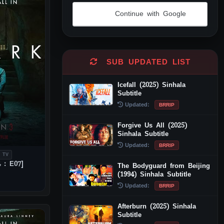
Continue with Google
Alternative:
SUB UPDATED LIST
Icefall (2025) Sinhala
Subtitle
Updated:
BRRIP
Forgive Us All (2025)
Sinhala Subtitle
Updated:
BRRIP
 TV
 : E07]
The Bodyguard from Beijing
(1994) Sinhala Subtitle
Updated:
BRRIP
Afterburn (2025) Sinhala
Subtitle