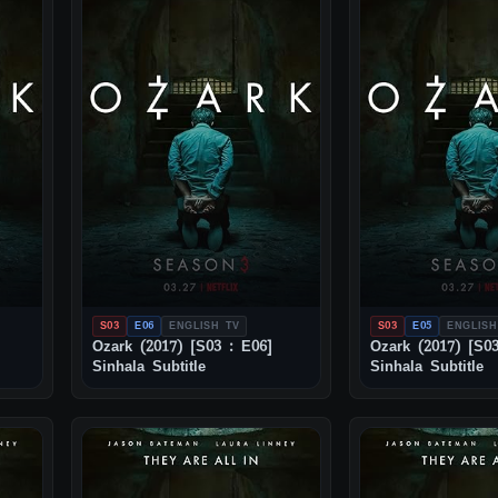
S03
E06
ENGLISH TV
S03
E05
ENGLISH
Ozark (2017) [S03 : E06]
Ozark (2017) [S03
Sinhala Subtitle
Sinhala Subtitle