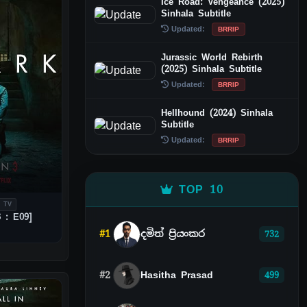
Ice Road: Vengeance (2025)
Sinhala Subtitle
Updated:
BRRIP
Jurassic World Rebirth
(2025) Sinhala Subtitle
Updated:
BRRIP
Hellhound (2024) Sinhala
Subtitle
Updated:
BRRIP
TOP 10
 TV
 : E09]
#1
දමිත් ප්‍රියංකර
732
#2
Hasitha Prasad
499