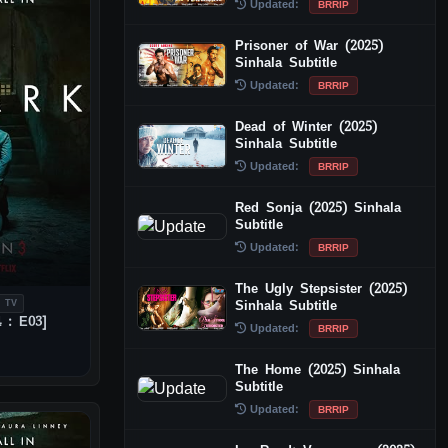
Updated:
BRRIP
Prisoner of War (2025)
Sinhala Subtitle
Updated:
BRRIP
Dead of Winter (2025)
Sinhala Subtitle
Updated:
BRRIP
Red Sonja (2025) Sinhala
Subtitle
Updated:
BRRIP
The Ugly Stepsister (2025)
Sinhala Subtitle
 TV
 : E03]
Updated:
BRRIP
The Home (2025) Sinhala
Subtitle
Updated:
BRRIP