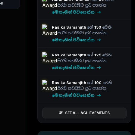
on
උපසිරැසි කඩයීමට සුබ පතන්න.
මෙතැනින් පිවිසෙන්න
Rasika Samanjith
ගේ
150
වෙනි
උපසිරැසි කඩයීමට සුබ පතන්න.
මෙතැනින් පිවිසෙන්න
Rasika Samanjith
ගේ
125
වෙනි
උපසිරැසි කඩයීමට සුබ පතන්න.
මෙතැනින් පිවිසෙන්න
Rasika Samanjith
ගේ
100
වෙනි
උපසිරැසි කඩයීමට සුබ පතන්න.
මෙතැනින් පිවිසෙන්න
SEE ALL ACHIEVEMENTS