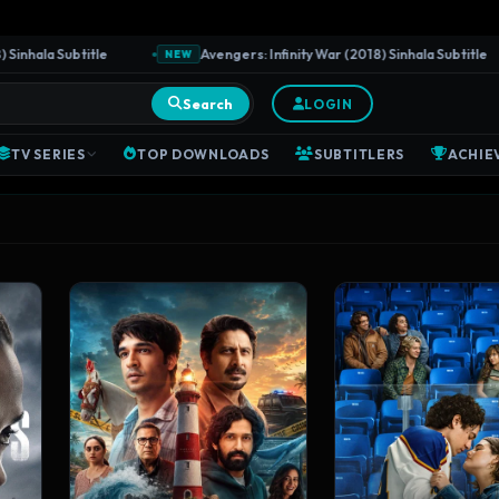
a Subtitle
Avengers: Infinity War (2018) Sinhala Subtitle
NEW
Search
LOGIN
TV SERIES
TOP DOWNLOADS
SUBTITLERS
ACHIE