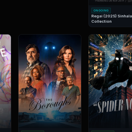
ONGOING
Regai (2025) Sinhala Sub
Collection