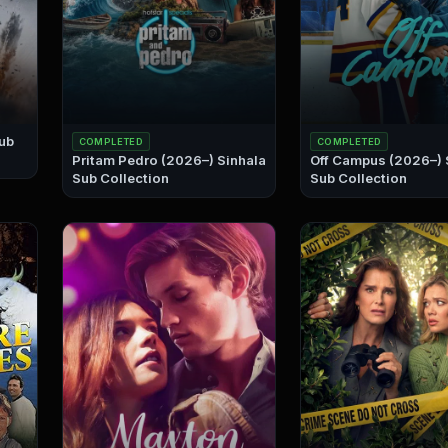
COMPLETED
COMPLETED
Pritam Pedro (2026–) Sinhala
Off Campus (2026–) Sinhala
Sub Collection
Sub Collection