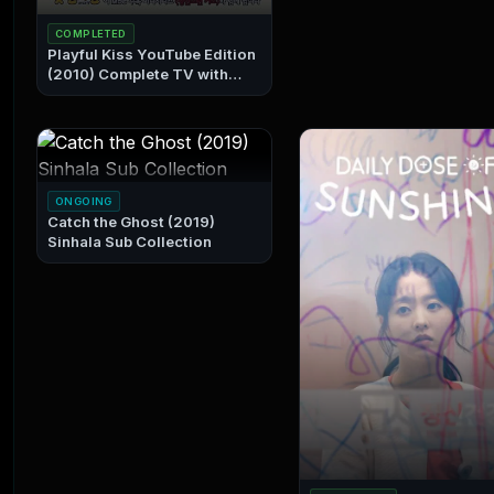
COMPLETED
Playful Kiss YouTube Edition
(2010) Complete TV with
Sinhala Subtitles Sinhala Sub
Collection
ONGOING
Catch the Ghost (2019)
Sinhala Sub Collection