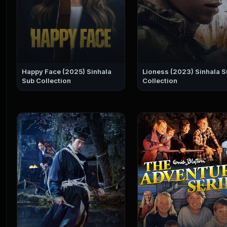
Happy Face (2025) Sinhala
Lioness (2023) Sinhala Sub
Sub Collection
Collection