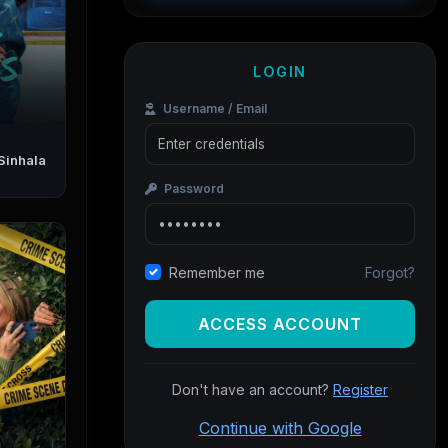
LOGIN
Username / Email
Password
Forgot?
Remember me
ACCESS ACCOUNT
Don't have an account?
Register
Continue with Google