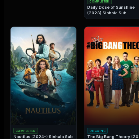
COMPLETED
Daily Dose of Sunshine
(2023) Sinhala Sub
Collection
COMPLETED
ONGOING
Nautilus (2024–) Sinhala Sub
The Big Bang Theory (2