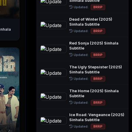
Sinhala Subtitle
Updated:
BRRIP
Dead of Winter (2025)
Sinhala Subtitle
Updated:
BRRIP
Red Sonja (2025) Sinhala
Subtitle
Updated:
BRRIP
The Ugly Stepsister (2025)
Sinhala Subtitle
Updated:
BRRIP
The Home (2025) Sinhala
Subtitle
Updated:
BRRIP
Ice Road: Vengeance (2025)
Sinhala Subtitle
Updated:
BRRIP