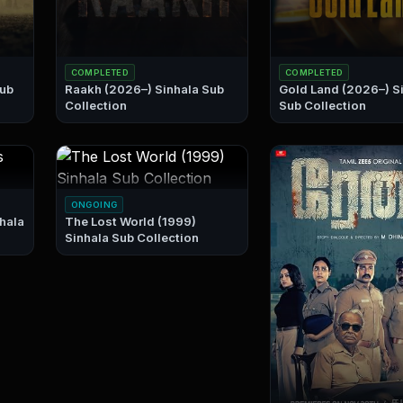
COMPLETED
COMPLETED
Raakh (2026–) Sinhala Sub
Gold Land (2026–) Sinhala
Collection
Sub Collection
ONGOING
The Lost World (1999)
Sinhala Sub Collection