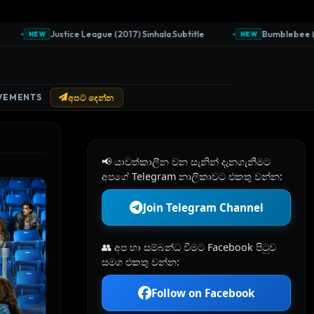
Justice League (2017) Sinhala Subtitle
Bumblebee (2018) S
NEW
NEW
VEMENTS
අපට දෙන්න
📢 යාවත්කාලීන වන සැනින් දැනගැනීමට
අපගේ Telegram නාලිකාවට එකතු වන්න:
Join Telegram Channel
👥 අප හා සම්බන්ධ වීමට Facebook පිටුව
සමග එකතු වන්න:
Follow on Facebook