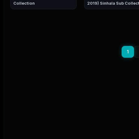
Collection
2019) Sinhala Sub Colle
1