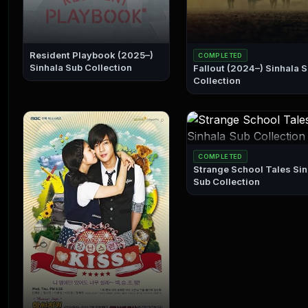
Resident Playbook (2025–)
COMPLETED
Sinhala Sub Collection
Fallout (2024–) Sinhala Sub
Collection
COMPLETED
Strange School Tales Sinhala
Sub Collection