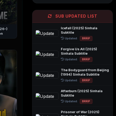
SUB UPDATED LIST
Icefall (2025) Sinhala
026–)
Subtitle
on
Updated:
BRRIP
Forgive Us All (2025)
Sinhala Subtitle
Updated:
BRRIP
The Bodyguard from Beijing
(1994) Sinhala Subtitle
Updated:
BRRIP
Afterburn (2025) Sinhala
Subtitle
Updated:
BRRIP
Prisoner of War (2025)