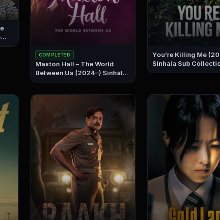
re
You’re Killing Me (2
COMPLETED
Sinhala Sub Collecti
Maxton Hall – The World
Between Us (2024–) Sinhala
Sub Collection