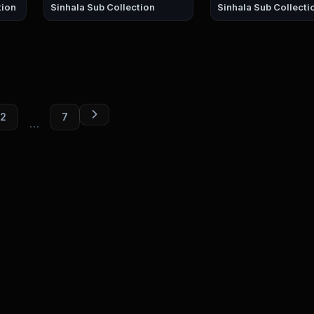
ction
Sinhala Sub Collection
Sinhala Sub Collecti
2
7
…