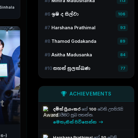
#5
Mihira Madushanka
113
#6
ඉෂි ද සිල්වා
106
#7
Harshana Prathimal
93
#8
Thamod Godakanda
89
#9
Asitha Madusanka
84
#10
සහන් සුලක්ඛණ
77
ACHIEVEMENTS
දමිත් ප්‍රියංකර
ගේ
100
වෙනි උපසිරැසි
කඩයීමට සුබ පතන්න.
මෙතැනින් පිවිසෙන්න
26–)
Harshana Prathimal
ගේ
50
වෙනි