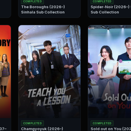
COMPLETED
COMPLETED
The Boroughs (2026–)
Spider-Noir (2026–) Sinhala
Sinhala Sub Collection
Sub Collection
COMPLETED
COMPLETED
007–
Chamgyoyuk (2026–)
Sold out on You (20