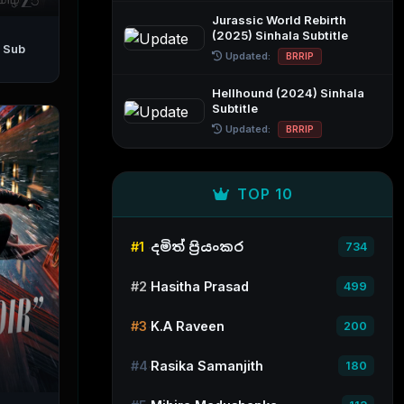
Jurassic World Rebirth
(2025) Sinhala Subtitle
Updated:
BRRIP
Hellhound (2024) Sinhala
Subtitle
Updated:
BRRIP
TOP 10
#1
දමිත් ප්‍රියංකර
734
#2
Hasitha Prasad
499
#3
K.A Raveen
200
#4
Rasika Samanjith
180