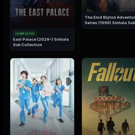
The Enid Blyton Adventu
Series (1996) Sinhala Sub
Collection
COMPLETED
East Palace (2026–) Sinhala
Sub Collection