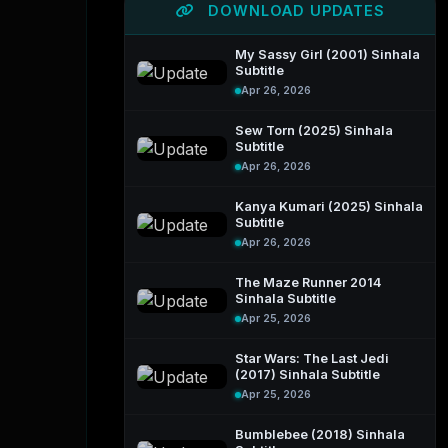
DOWNLOAD UPDATES
My Sassy Girl (2001) Sinhala
Subtitle
Apr 26, 2026
Sew Torn (2025) Sinhala
Subtitle
Apr 26, 2026
Kanya Kumari (2025) Sinhala
Subtitle
Apr 26, 2026
The Maze Runner 2014
Sinhala Subtitle
Apr 25, 2026
Star Wars: The Last Jedi
(2017) Sinhala Subtitle
Apr 25, 2026
Bumblebee (2018) Sinhala