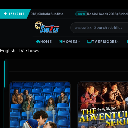
Predator (2018) Sinhala Subtitle
Robin Hood (2018) Sinhala Subti
Trending
NEW
HOME
MOVIES
TV EPISODES
English TV shows