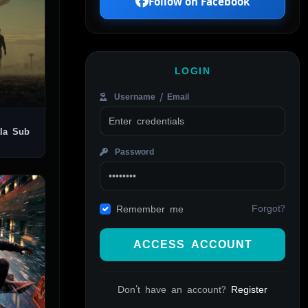
Follow on Facebook
LOGIN
Username / Email
Password
Forgot?
Remember me
ACCESS ACCOUNT
Don't have an account?
Register