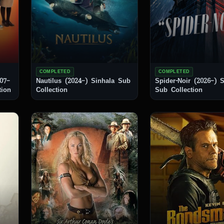
COMPLETED
COMPLETED
07–
Nautilus (2024–) Sinhala Sub
Spider-Noir (2026–) Sinhala
ction
Collection
Sub Collection