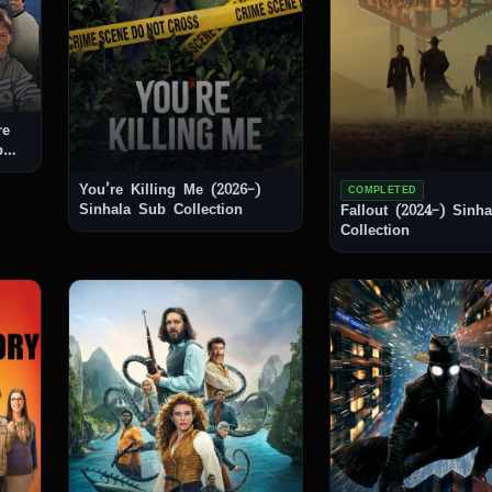
re
You’re Killing Me (2026–)
COMPLETED
Sinhala Sub Collection
Fallout (2024–) Sinhala Sub
Collection