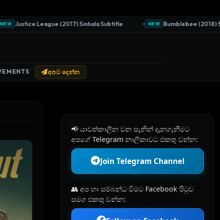
ustice League (2017) Sinhala Subtitle
Bumblebee (2018) Sinhala 
NEW
VEMENTS
අපට දෙන්න
📢 යාවත්කාලීන වන සැනින් දැනගැනීමට
අපගේ Telegram නාලිකාවට එකතු වන්න:
Join Telegram Channel
👥 අප හා සම්බන්ධ වීමට Facebook පිටුව
සමග එකතු වන්න: