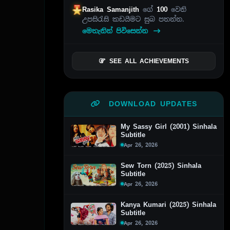
Rasika Samanjith
ගේ
100
වෙනි
උපසිරැසි කඩයීමට සුබ පතන්න.
මෙතැනින් පිවිසෙන්න
SEE ALL ACHIEVEMENTS
DOWNLOAD UPDATES
My Sassy Girl (2001) Sinhala
Subtitle
Apr 26, 2026
Sew Torn (2025) Sinhala
Subtitle
Apr 26, 2026
Kanya Kumari (2025) Sinhala
Subtitle
Apr 26, 2026