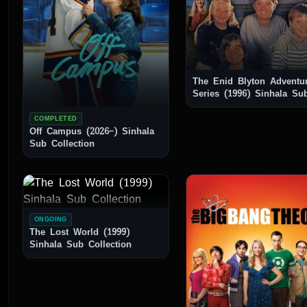
The Enid Blyton Adventu
Series (1996) Sinhala Sub
Collection
COMPLETED
Off Campus (2026–) Sinhala
Sub Collection
ONGOING
The Lost World (1999)
Sinhala Sub Collection