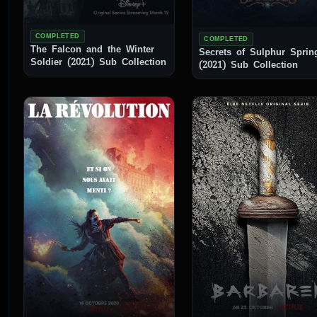
COMPLETED
COMPLETED
The Falcon and the Winter
Secrets of Sulphur Sprin
Soldier (2021) Sub Collection
(2021) Sub Collection