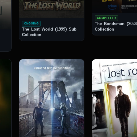
COMPLETED
The Bondsman (2025
ONGOING
The Lost World (1999) Sub
Collection
Collection