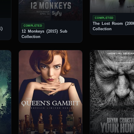
COMPLETED
The Lost Room (2006) 
COMPLETED
1)
Collection
12 Monkeys (2015) Sub
Collection