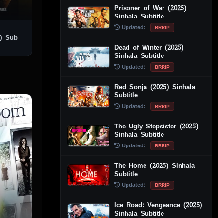
Prisoner of War (2025)
Sinhala Subtitle
Updated:
BRRIP
) Sub
Dead of Winter (2025)
Sinhala Subtitle
Updated:
BRRIP
Red Sonja (2025) Sinhala
Subtitle
Updated:
BRRIP
The Ugly Stepsister (2025)
Sinhala Subtitle
Updated:
BRRIP
The Home (2025) Sinhala
Subtitle
Updated:
BRRIP
Ice Road: Vengeance (2025)
Sinhala Subtitle