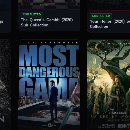
COMPLETED
COMPLETED
The Queen’s Gambit (2020)
gs
Your Honor (2020) Sub
Sub Collection
Collection