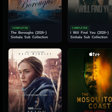
COMPLETED
COMPLETED
The Boroughs (2026–)
I Will Find You (2026–)
Sinhala Sub Collection
Sinhala Sub Collection