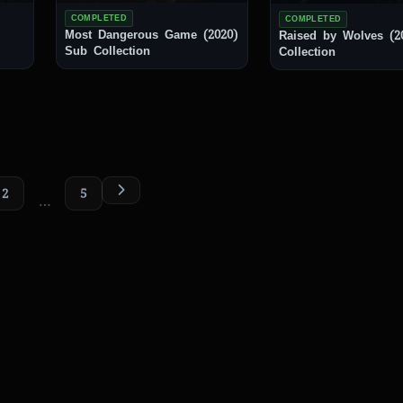
COMPLETED
COMPLETED
Most Dangerous Game (2020)
Raised by Wolves (2020
Sub Collection
Collection
2
5
…