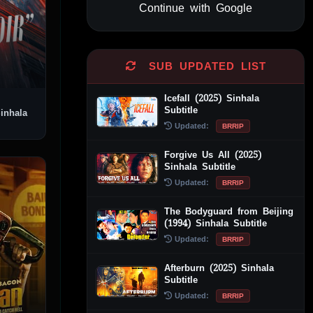
Continue with Google
Alternative:
SUB UPDATED LIST
Icefall (2025) Sinhala
Subtitle
Updated:
BRRIP
Forgive Us All (2025)
Sinhala Subtitle
Updated:
BRRIP
The Bodyguard from Beijing
(1994) Sinhala Subtitle
Updated:
BRRIP
Afterburn (2025) Sinhala
Subtitle
Updated:
BRRIP