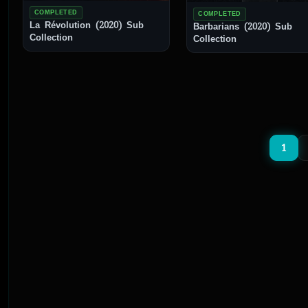
COMPLETED
COMPLETED
La Révolution (2020) Sub
Barbarians (2020) Sub
Collection
Collection
1