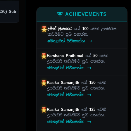
) Sub
ACHIEVEMENTS
දමිත් ප්‍රියංකර
ගේ
100
වෙනි උපසිරැසි
කඩයීමට සුබ පතන්න.
මෙතැනින් පිවිසෙන්න
Harshana Prathimal
ගේ
50
වෙනි
උපසිරැසි කඩයීමට සුබ පතන්න.
මෙතැනින් පිවිසෙන්න
Rasika Samanjith
ගේ
150
වෙනි
උපසිරැසි කඩයීමට සුබ පතන්න.
මෙතැනින් පිවිසෙන්න
Rasika Samanjith
ගේ
125
වෙනි
උපසිරැසි කඩයීමට සුබ පතන්න.
මෙතැනින් පිවිසෙන්න