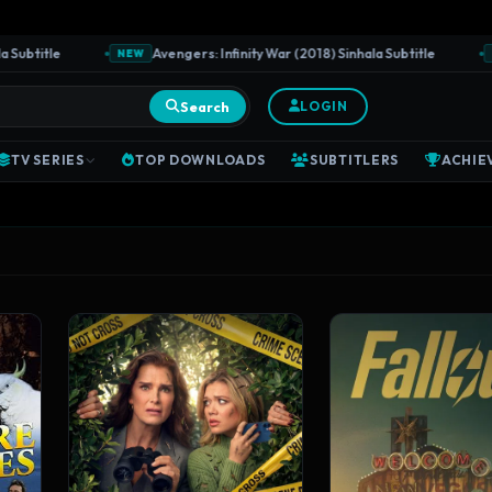
tle
Avengers: Infinity War (2018) Sinhala Subtitle
J
NEW
NEW
Search
LOGIN
TV SERIES
TOP DOWNLOADS
SUBTITLERS
ACHIE