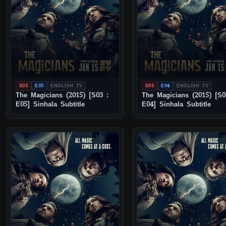
S03
E05
ENGLISH TV
S03
E04
ENGLISH TV
The Magicians (2015) [S03 :
The Magicians (2015) [S0
E05] Sinhala Subtitle
E04] Sinhala Subtitle