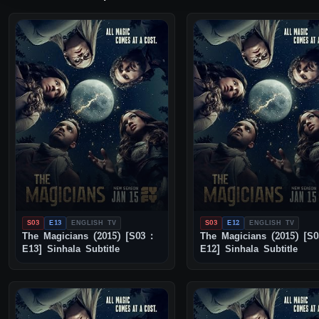
S03
E13
ENGLISH TV
S03
E12
ENGLISH TV
The Magicians (2015) [S03 :
The Magicians (2015) [S0
E13] Sinhala Subtitle
E12] Sinhala Subtitle