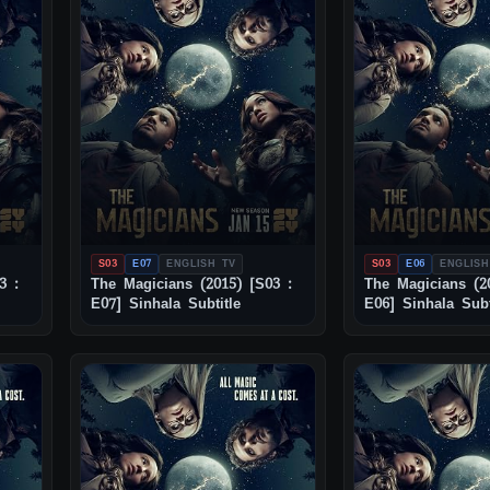
S03
E07
ENGLISH TV
S03
E06
ENGLISH
3 :
The Magicians (2015) [S03 :
The Magicians (2
E07] Sinhala Subtitle
E06] Sinhala Subt