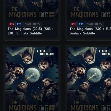
S03
E01
ENGLISH TV
S02
E13
ENGLISH TV
The Magicians (2015) [S03 :
The Magicians [S02 : E1
E01] Sinhala Subtitle
Sinhala Subtitle