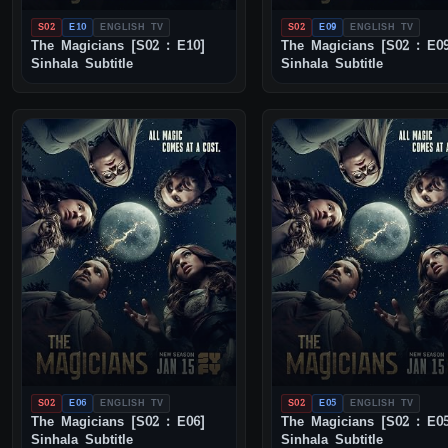
S02
E10
ENGLISH TV
S02
E09
ENGLISH TV
The Magicians [S02 : E10]
The Magicians [S02 : E0
Sinhala Subtitle
Sinhala Subtitle
S02
E06
ENGLISH TV
S02
E05
ENGLISH TV
The Magicians [S02 : E06]
The Magicians [S02 : E0
Sinhala Subtitle
Sinhala Subtitle