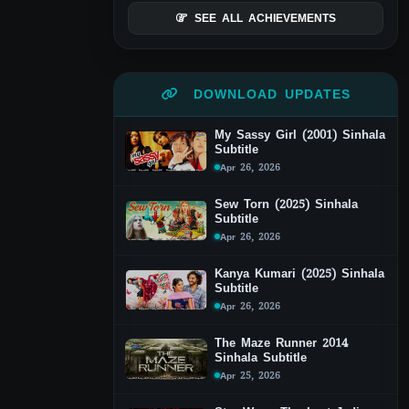
SEE ALL ACHIEVEMENTS
DOWNLOAD UPDATES
My Sassy Girl (2001) Sinhala
Subtitle
Apr 26, 2026
Sew Torn (2025) Sinhala
Subtitle
Apr 26, 2026
Kanya Kumari (2025) Sinhala
Subtitle
Apr 26, 2026
The Maze Runner 2014
Sinhala Subtitle
Apr 25, 2026