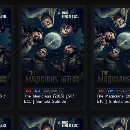
S03
E11
ENGLISH TV
S03
E10
ENGLISH
3 :
The Magicians (2015) [S03 :
The Magicians (2
E11 ] Sinhala Subtitle
E10 ] Sinhala Sub