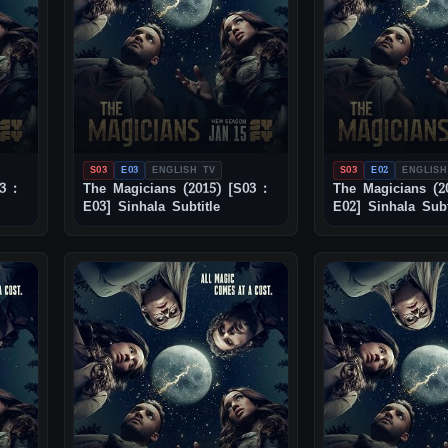
S03
E03
ENGLISH TV
S03
E02
ENGLISH
3 :
The Magicians (2015) [S03 :
The Magicians (2
E03] Sinhala Subtitle
E02] Sinhala Subt