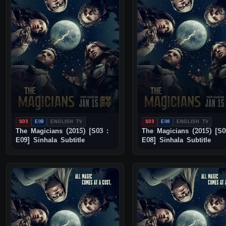
S03
E09
ENGLISH TV
S03
E08
ENGLISH TV
The Magicians (2015) [S03 :
The Magicians (2015) [S0
E09] Sinhala Subtitle
E08] Sinhala Subtitle