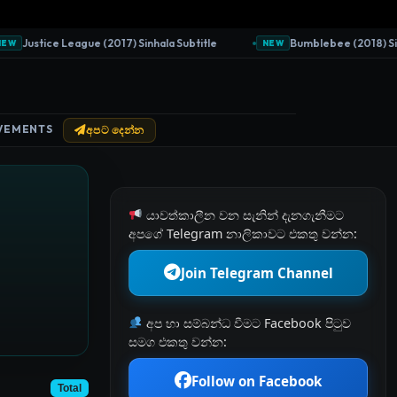
Justice League (2017) Sinhala Subtitle
Bumblebee (2018) Sinhal
NEW
VEMENTS
අපට දෙන්න
යාවත්කාලීන වන සැනින් දැනගැනීමට
අපගේ Telegram නාලිකාවට එකතු වන්න:
Join Telegram Channel
අප හා සම්බන්ධ වීමට Facebook පිටුව
සමග එකතු වන්න:
Follow on Facebook
Total