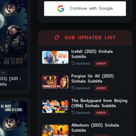
Continue with Google
Alternative:
SUB UPDATED LIST
Icefall (2025) Sinhala
Subtitle
Updated:
BRRIP
 TV
Forgive Us All (2025)
015) [S03 :
Sinhala Subtitle
itle
Updated:
BRRIP
The Bodyguard from Beijing
(1994) Sinhala Subtitle
Updated:
BRRIP
Afterburn (2025) Sinhala
Subtitle