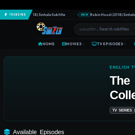
e Predator (2018) Sinhala Subtitle
Robin Hood (2018) Sinhala Su
Trending
NEW
HOME
MOVIES
TV EPISODES
ENGLISH 
The 
Coll
TV SERIES
Available Episodes