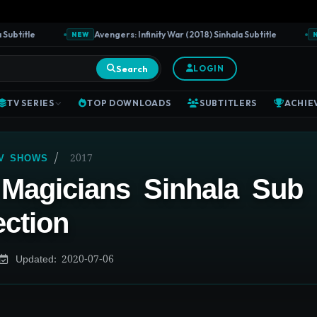
btitle
Avengers: Infinity War (2018) Sinhala Subtitle
NEW
NEW
Search
LOGIN
TV SERIES
TOP DOWNLOADS
SUBTITLERS
ACHIE
/
2017
TV SHOWS
Magicians Sinhala Sub
ection
Updated: 2020-07-06