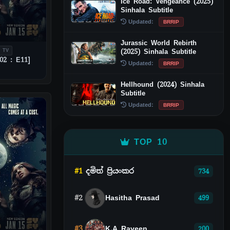
Ice Road: Vengeance (2025)
Sinhala Subtitle
Updated:
BRRIP
Jurassic World Rebirth
(2025) Sinhala Subtitle
 TV
02 : E11]
Updated:
BRRIP
Hellhound (2024) Sinhala
Subtitle
Updated:
BRRIP
TOP 10
#1
දමිත් ප්‍රියංකර
734
#2
Hasitha Prasad
499
#3
K.A Raveen
200