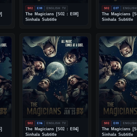
S02
E08
ENGLISH TV
S02
E07
ENGLISH
9]
The Magicians [S02 : E08]
The Magicians [S
Sinhala Subtitle
Sinhala Subtitle
S02
E04
ENGLISH TV
S02
E03
ENGLISH
5]
The Magicians [S02 : E04]
The Magicians [S
Sinhala Subtitle
Sinhala Subtitle