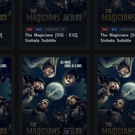
S02
E12
ENGLISH TV
S02
E11
ENGLISH
3]
The Magicians [S02 : E12]
The Magicians [S
Sinhala Subtitle
Sinhala Subtitle