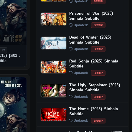
Updated:
BRRIP
Prisoner of War (2025)
Sinhala Subtitle
Updated:
BRRIP
Dead of Winter (2025)
Sinhala Subtitle
Updated:
BRRIP
 TV
015) [S03 :
itle
Red Sonja (2025) Sinhala
Subtitle
Updated:
BRRIP
The Ugly Stepsister (2025)
Sinhala Subtitle
Updated:
BRRIP
The Home (2025) Sinhala
Subtitle
Updated:
BRRIP