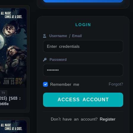
LOGIN
Username / Email
Password
Forgot?
Remember me
 TV
015) [S03 :
ACCESS ACCOUNT
title
Don't have an account?
Register