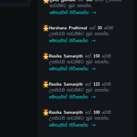
කඩයීමට සුබ පතන්න.
මෙතැනින් පිවිසෙන්න
Harshana Prathimal
ගේ
50
වෙනි
උපසිරැසි කඩයීමට සුබ පතන්න.
මෙතැනින් පිවිසෙන්න
Rasika Samanjith
ගේ
150
වෙනි
උපසිරැසි කඩයීමට සුබ පතන්න.
මෙතැනින් පිවිසෙන්න
Rasika Samanjith
ගේ
125
වෙනි
උපසිරැසි කඩයීමට සුබ පතන්න.
මෙතැනින් පිවිසෙන්න
Rasika Samanjith
ගේ
100
වෙනි
උපසිරැසි කඩයීමට සුබ පතන්න.
මෙතැනින් පිවිසෙන්න