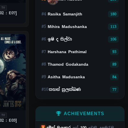
 TV
02 : E07]
#4
Rasika Samanjith
180
#5
Mihira Madushanka
113
#6
ඉෂි ද සිල්වා
106
#7
Harshana Prathimal
93
#8
Thamod Godakanda
89
#9
Asitha Madusanka
84
#10
සහන් සුලක්ඛණ
77
ACHIEVEMENTS
 TV
02 : E03]
දමිත් ප්‍රියංකර
ගේ
100
වෙනි උපසිරැසි