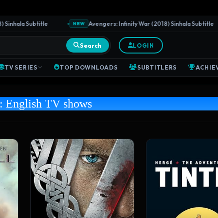
ala Subtitle
Avengers: Infinity War (2018) Sinhala Subtitle
NEW
Search
LOGIN
TV SERIES
TOP DOWNLOADS
SUBTITLERS
ACHIE
y:
English TV shows