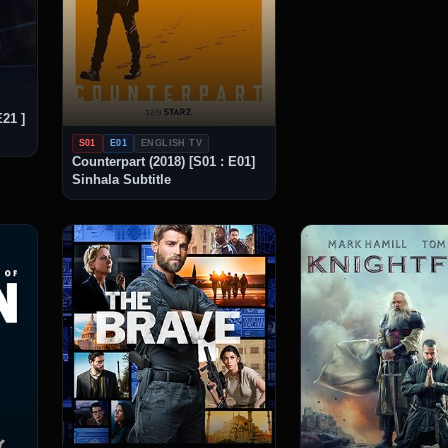
E21 ]
S01
E01
ENGLISH TV
Counterpart (2018) [S01 : E01]
Sinhala Subtitle