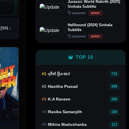
Jurassic World Rebirth (2025)
Sinhala Subtitle
Updated:
BRRIP
Hellhound (2024) Sinhala
[S01 :
Subtitle
Updated:
BRRIP
TOP 10
#1
දමිත් ප්‍රියංකර
732
#2
Hasitha Prasad
499
#3
K.A Raveen
200
#4
Rasika Samanjith
180
#5
Mihira Madushanka
113