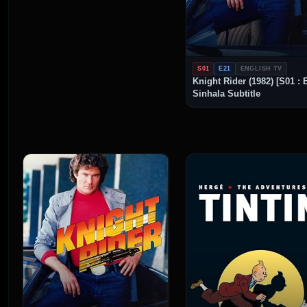
S01
E21
ENGLISH TV
Knight Rider (1982) [S01 : 
Sinhala Subtitle