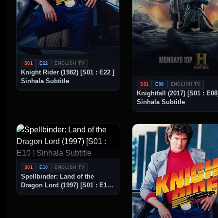
S01
E22
ENGLISH TV
Knight Rider (1982) [S01 : E22 ]
Sinhala Subtitle
S01
E08
ENGLISH TV
Knightfall (2017) [S01 : E08
Sinhala Subtitle
S01
E10
ENGLISH TV
Spellbinder: Land of the
Dragon Lord (1997) [S01 : E10 ]
Sinhala Subtitle