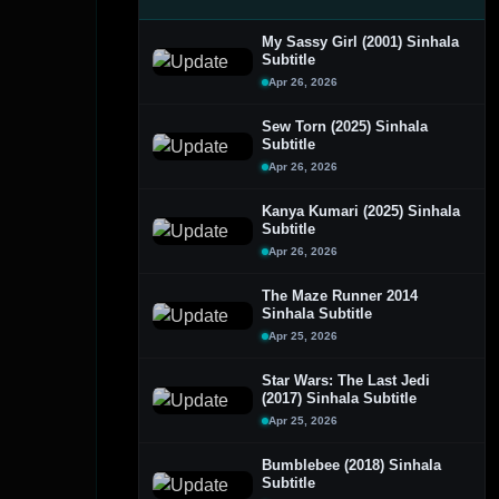
My Sassy Girl (2001) Sinhala
Subtitle
Apr 26, 2026
Sew Torn (2025) Sinhala
Subtitle
Apr 26, 2026
Kanya Kumari (2025) Sinhala
Subtitle
Apr 26, 2026
The Maze Runner 2014
Sinhala Subtitle
Apr 25, 2026
Star Wars: The Last Jedi
(2017) Sinhala Subtitle
Apr 25, 2026
Bumblebee (2018) Sinhala
Subtitle