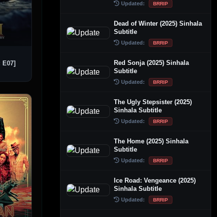
Updated:
BRRIP
Dead of Winter (2025) Sinhala
Subtitle
Updated:
BRRIP
Red Sonja (2025) Sinhala
: E07]
Subtitle
Updated:
BRRIP
The Ugly Stepsister (2025)
Sinhala Subtitle
Updated:
BRRIP
The Home (2025) Sinhala
Subtitle
Updated:
BRRIP
Ice Road: Vengeance (2025)
Sinhala Subtitle
Updated:
BRRIP