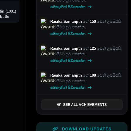
කඩයීමට සුබ පතන්න.
මෙතැනින් පිවිසෙන්න
in (1991)
btitle
Rasika Samanjith
ගේ
150
වෙනි උපසිරැසි
කඩයීමට සුබ පතන්න.
මෙතැනින් පිවිසෙන්න
Rasika Samanjith
ගේ
125
වෙනි උපසිරැසි
කඩයීමට සුබ පතන්න.
මෙතැනින් පිවිසෙන්න
Rasika Samanjith
ගේ
100
වෙනි උපසිරැසි
කඩයීමට සුබ පතන්න.
මෙතැනින් පිවිසෙන්න
SEE ALL ACHIEVEMENTS
DOWNLOAD UPDATES