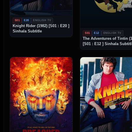
S01
E20
ENGLISH TV
Knight Rider (1982) [S01 : E20 ]
Sinhala Subtitle
S01
E12
ENGLISH TV
The Adventures of Tintin (
[S01 : E12 ] Sinhala Subtit