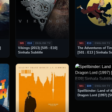
S05
E10
ENGLISH TV
S01
E13
ENGLISH TV
]
Vikings (2013) [S05 : E10]
The Adventures of Tint
Sinhala Subtitle
[S01 : E13 ] Sinhala Su
S01
E09
ENGLISH TV
Spellbinder: Land of t
Dragon Lord (1997) [S0
Sinhala Subtitle