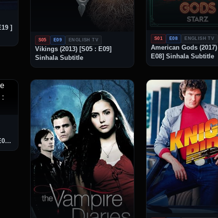
E19 ]
S01
E08
ENGLISH TV
S05
E09
ENGLISH TV
American Gods (2017) 
Vikings (2013) [S05 : E09]
E08] Sinhala Subtitle
Sinhala Subtitle
E08]