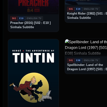
S01
E19
ENGLISH TV
Knight Rider (1982) [S01 : 
Sinhala Subtitle
S02
E10
ENGLISH TV
Preacher (2016) [S02 : E10 ]
Sinhala Subtitle
S01
E08
ENGLISH TV
Spellbinder: Land of the
Dragon Lord (1997) [S01 : 
Sinhala Subtitle