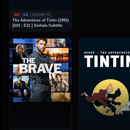
S01
E11
ENGLISH TV
The Adventures of Tintin (1991)
[S01 : E11 ] Sinhala Subtitle