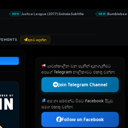
Justice League (2017) Sinhala Subtitle
Bumblebee (2018) 
NEW
NEW
VEMENTS
අපට දෙන්න
යාවත්කාලීන වන සැනින් දැනගැනීමට
අපගේ Telegram නාලිකාවට එකතු වන්න:
Join Telegram Channel
අප හා සම්බන්ධ වීමට Facebook පිටුව
සමග එකතු වන්න:
Follow on Facebook