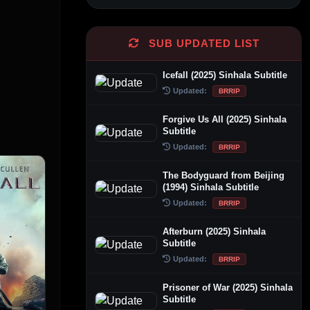
SUB UPDATED LIST
Icefall (2025) Sinhala Subtitle
Updated:
BRRIP
Forgive Us All (2025) Sinhala
Subtitle
Updated:
BRRIP
The Bodyguard from Beijing
(1994) Sinhala Subtitle
Updated:
BRRIP
Afterburn (2025) Sinhala
Subtitle
Updated:
BRRIP
Prisoner of War (2025) Sinhala
Subtitle