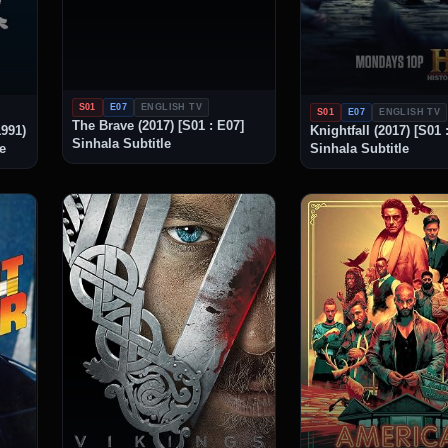
S01
E07
ENGLISH TV
S01
E07
ENGLISH TV
The Brave (2017) [S01 : E07]
1991)
Knightfall (2017) [S01 
Sinhala Subtitle
le
Sinhala Subtitle