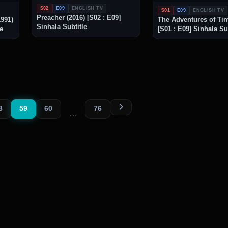
S02
E09
ENGLISH TV
S01
E09
ENGLISH TV
Preacher (2016) [S02 : E09]
1991)
The Adventures of Tint
Sinhala Subtitle
le
[S01 : E09] Sinhala Su
8
59
60
76
…