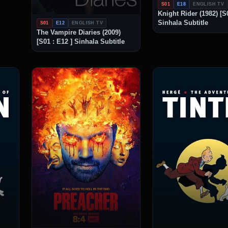
S01
E18
ENGLISH TV
Knight Rider (1982) [S0
Sinhala Subtitle
S01
E12
ENGLISH TV
The Vampire Diaries (2009)
[S01 : E12 ] Sinhala Subtitle