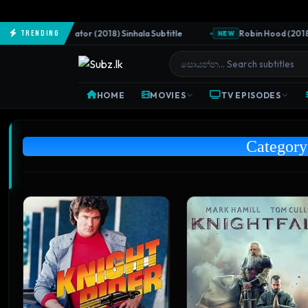
The Predator (2018) Sinhala Subtitle
Robin Hood (2018) Sinh
Trending
EW
NEW
HOME
MOVIES
TV EPISODES
Categor