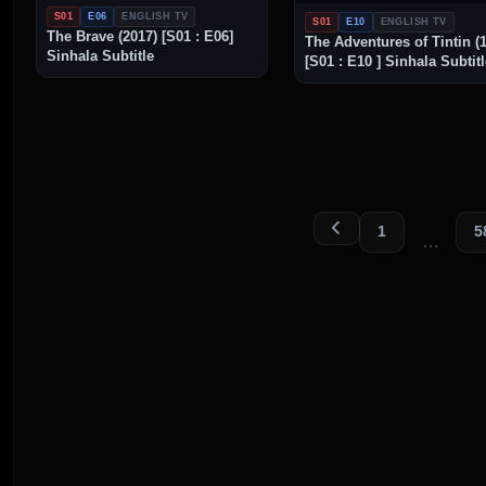
S01
E06
ENGLISH TV
S01
E10
ENGLISH TV
The Brave (2017) [S01 : E06]
The Adventures of Tintin (
Sinhala Subtitle
[S01 : E10 ] Sinhala Subtit
1
5
…