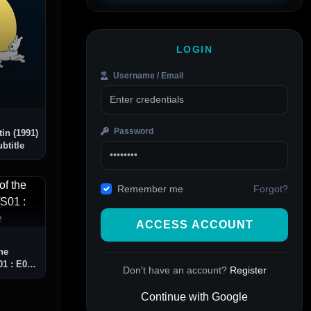
LOGIN
Username / Email
Password
in (1991)
btitle
Forgot?
Remember me
ACCESS ACCOUNT
he
1 : E09]
Don't have an account?
Register
Continue with Google