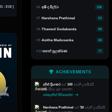
1 : E18 ]
#6
ඉෂි ද සිල්වා
106
#7
Harshana Prathimal
93
#8
Thamod Godakanda
89
#9
Asitha Madusanka
84
#10
සහන් සුලක්ඛණ
77
ACHIEVEMENTS
දමිත් ප්‍රියංකර
ගේ
100
වෙනි උපසිරැසි
කඩයීමට සුබ පතන්න.
මෙතැනින් පිවිසෙන්න
Harshana Prathimal
ගේ
50
වෙනි උපසිරැසි