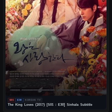
S01
E30
KOREAN TV
The King Loves (2017) [S01 : E30] Sinhala Subtitle