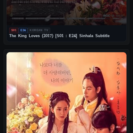
S01
E24
KOREAN TV
The King Loves (2017) [S01 : E24] Sinhala Subtitle