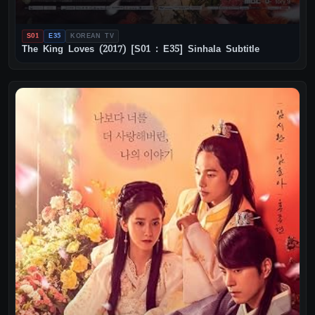
S01
E35
KOREAN TV
The King Loves (2017) [S01 : E35] Sinhala Subtitle