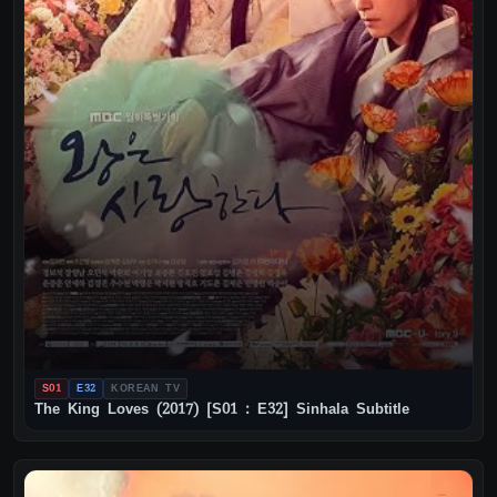
S01
E32
KOREAN TV
The King Loves (2017) [S01 : E32] Sinhala Subtitle