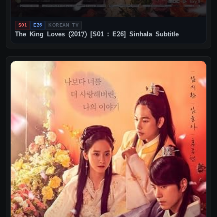
S01
E26
KOREAN TV
The King Loves (2017) [S01 : E26] Sinhala Subtitle