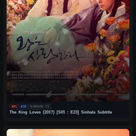
S01
E23
KOREAN TV
The King Loves (2017) [S01 : E23] Sinhala Subtitle