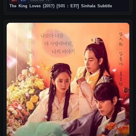
S01
E37
ENGLISH TV
The King Loves (2017) [S01 : E37] Sinhala Subtitle