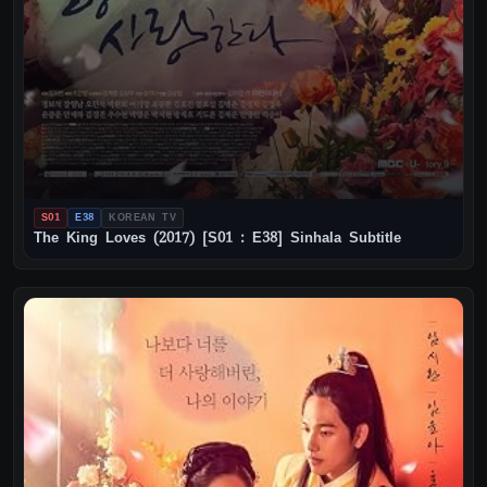
S01
E38
KOREAN TV
The King Loves (2017) [S01 : E38] Sinhala Subtitle