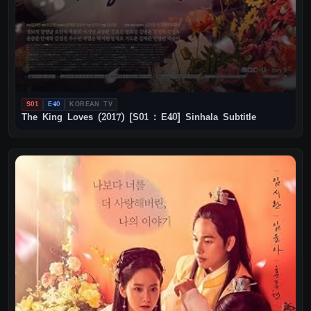
S01
E40
KOREAN TV
The King Loves (2017) [S01 : E40] Sinhala Subtitle