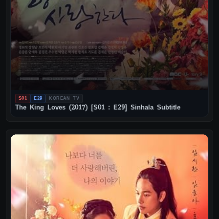
S01
E29
KOREAN TV
The King Loves (2017) [S01 : E29] Sinhala Subtitle