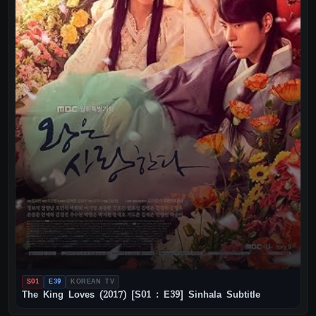
S01
E39
KOREAN TV
The King Loves (2017) [S01 : E39] Sinhala Subtitle