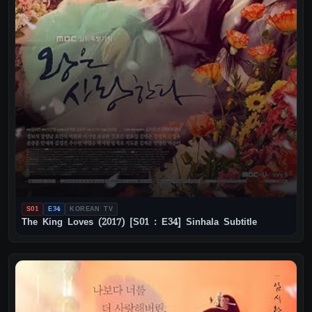
S01
E34
KOREAN TV
The King Loves (2017) [S01 : E34] Sinhala Subtitle