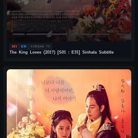
S01
E31
KOREAN TV
The King Loves (2017) [S01 : E31] Sinhala Subtitle