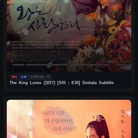
S01
E36
KOREAN TV
The King Loves (2017) [S01 : E36] Sinhala Subtitle