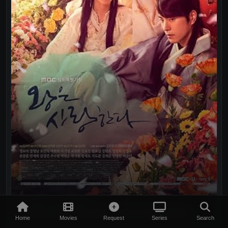
S01
E21
KOREAN TV
The King Loves (2017) [S01 : E21] Sinhala Subtitle
Home
Movies
Request
Series
Search