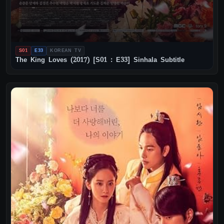
S01
E33
KOREAN TV
The King Loves (2017) [S01 : E33] Sinhala Subtitle