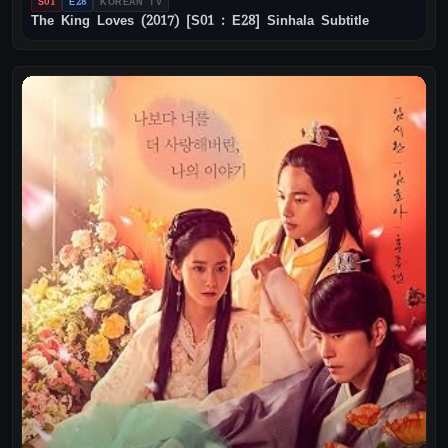
S01
E28
KOREAN TV
The King Loves (2017) [S01 : E28] Sinhala Subtitle