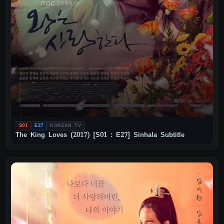
S01
E27
KOREAN TV
The King Loves (2017) [S01 : E27] Sinhala Subtitle