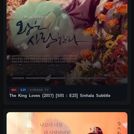
S01
E25
KOREAN TV
The King Loves (2017) [S01 : E25] Sinhala Subtitle