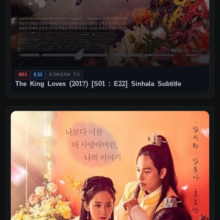
S01
E22
KOREAN TV
The King Loves (2017) [S01 : E22] Sinhala Subtitle