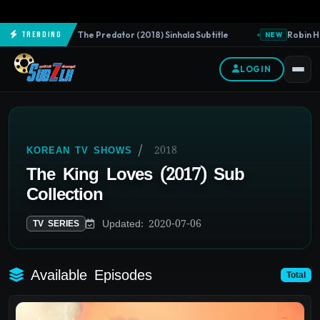
The Predator (2018) Sinhala Subtitle
Robin Hood
Trending
NEW
NEW
LOGIN
/
2018
KOREAN TV SHOWS
The King Loves (2017) Sub
Collection
Updated: 2020-07-06
TV SERIES
Available Episodes
Total